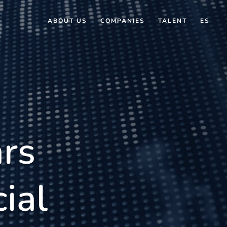
ABOUT US
COMPANIES
TALENT
ES
rs
ial