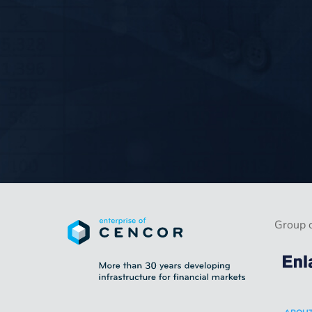
Group 