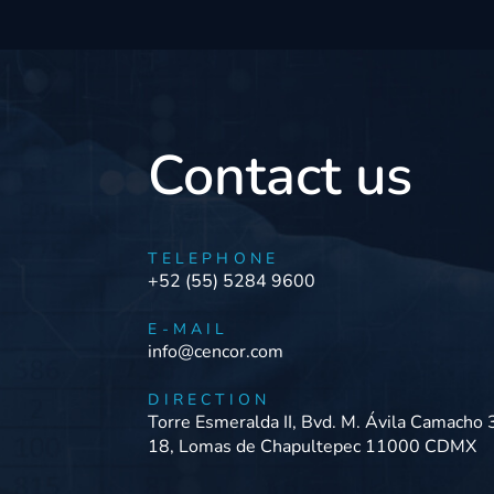
Contact us
TELEPHONE
+52 (55) 5284 9600
E-MAIL
info@cencor.com
DIRECTION
Torre Esmeralda II, Bvd. M. Ávila Camacho 
18, Lomas de Chapultepec 11000 CDMX