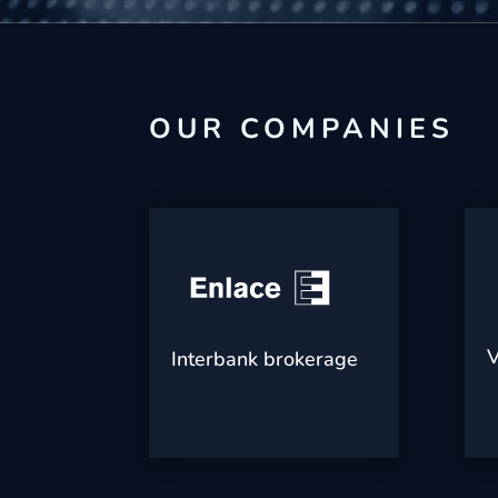
OUR COMPANIES
V
Interbank brokerage