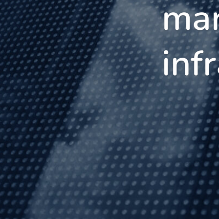
mar
inf