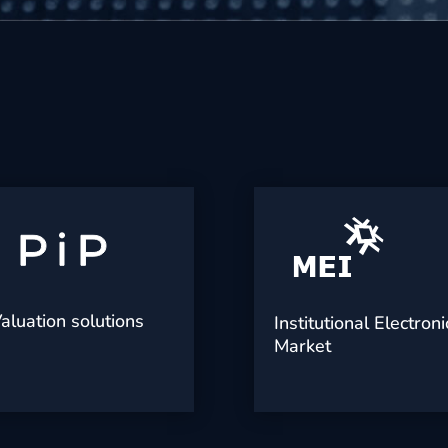
aluation solutions
Institutional Electroni
Market