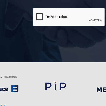
companies