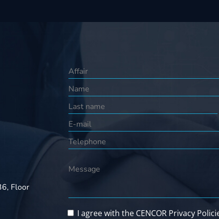
36, Floor
I agree with the CENCOR Privacy Polici