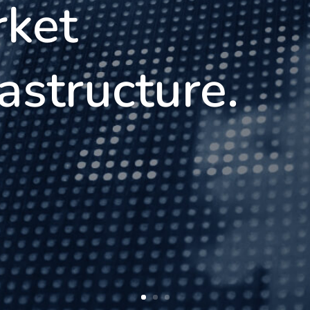
ket
rastructure.