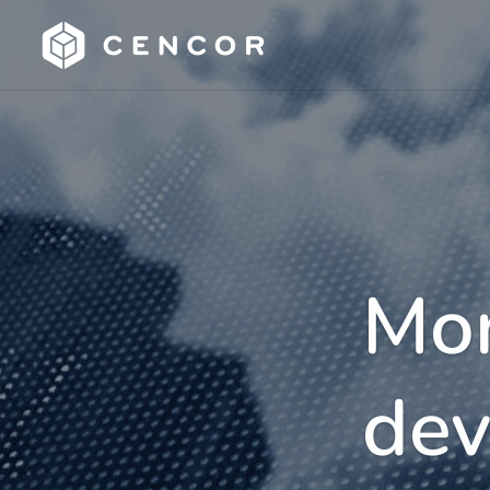
Mor
dev