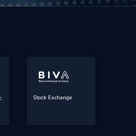
Stock Exchange
c