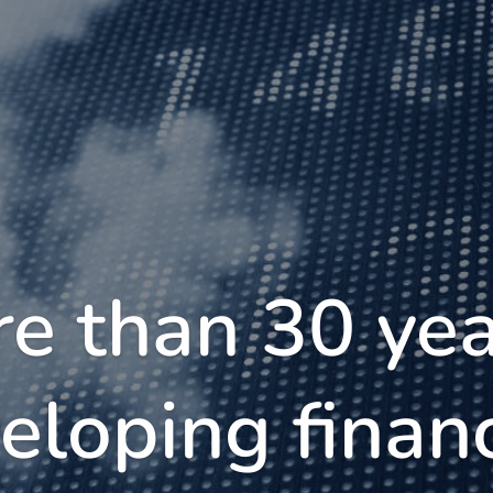
e than 30 yea
eloping financ